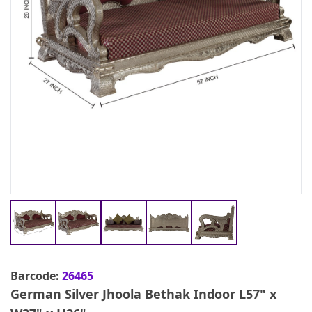
Barcode:
26465
German Silver Jhoola Bethak Indoor L57" x