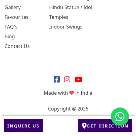
Gallery
Hindu Statue / Idol
Favourites
Temples
FAQ's
Indoor Swings
Blog
Contact Us
Made with
in India
Copyright @ 2026
INQUIRE US
GET DIRECTION