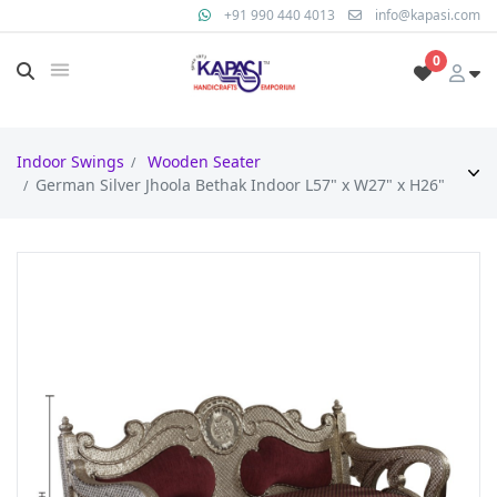
+91 990 440 4013
info@kapasi.com
0
Indoor Swings
Wooden Seater
German Silver Jhoola Bethak Indoor L57" x W27" x H26"