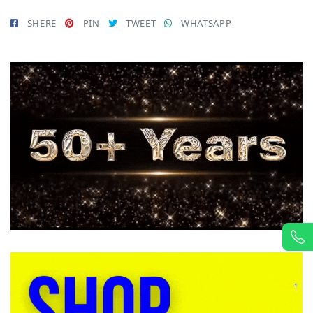
SHERE
PIN
TWEET
WHATSAPP