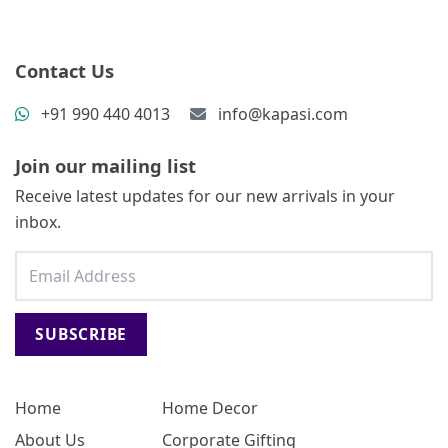
Contact Us
+91 990 440 4013
info@kapasi.com
Join our mailing list
Receive latest updates for our new arrivals in your
inbox.
SUBSCRIBE
Home
Home Decor
About Us
Corporate Gifting