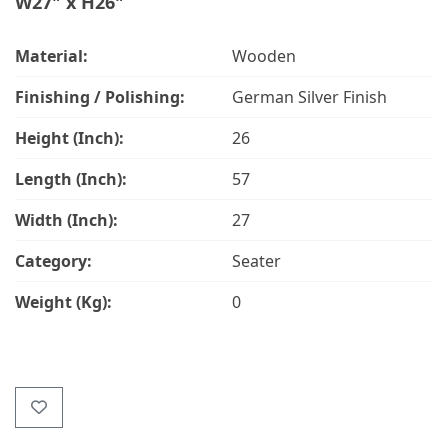
W27" x H26"
Material:
Wooden
Finishing / Polishing:
German Silver Finish
Height (Inch):
26
Length (Inch):
57
Width (Inch):
27
Category:
Seater
Weight (Kg):
0