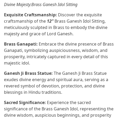
Divine Majesty:Brass Ganesh Idol Sitting
Exquisite Craftsmanship:
Discover the exquisite
craftsmanship of the
12"
Brass Ganesh Idol Sitting,
meticulously sculpted in Brass to embody the divine
majesty and grace of Lord Ganesh.
Brass Ganapati:
Embrace the divine presence of Brass
Ganapati, symbolizing auspiciousness, wisdom, and
prosperity, intricately captured in every detail of this
majestic idol.
Ganesh Ji Brass Statue:
The Ganesh Ji Brass Statue
exudes divine energy and spiritual aura, serving as a
revered symbol of devotion, protection, and divine
blessings in Hindu traditions.
Sacred Significance:
Experience the sacred
significance of the Brass Ganesh Idol, representing the
divine wisdom, auspicious beginnings, and prosperity