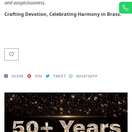
and auspiciousness.
Crafting Devotion, Celebrating Harmony in Brass.
SHERE
PIN
TWEET
WHATSAPP