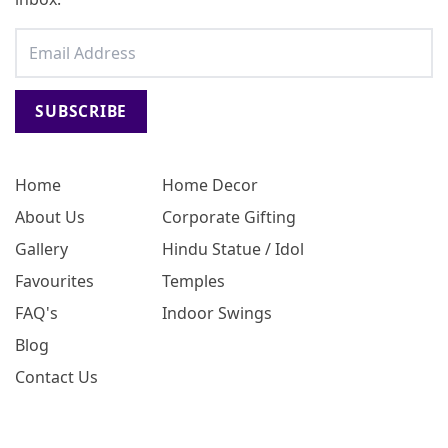
SUBSCRIBE
Home
Home Decor
About Us
Corporate Gifting
Gallery
Hindu Statue / Idol
Favourites
Temples
FAQ's
Indoor Swings
Blog
Contact Us