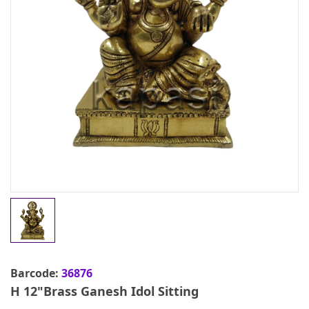
Barcode:
36876
H 12"Brass Ganesh Idol Sitting