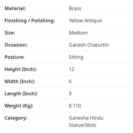
Material:
Brass
Finishing / Polishing:
Yellow Antique
Size:
Medium
Occasion:
Ganesh Chaturthi
Posture:
Sitting
Height (Inch):
12
Width (Inch):
6
Length (Inch):
9
Weight (Kg):
8.110
Category:
Ganesha Hindu
Statue/Idols