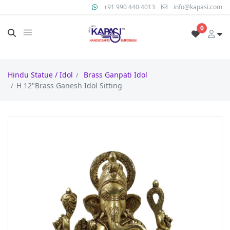
+91 990 440 4013
info@kapasi.com
0
Hindu Statue / Idol
Brass Ganpati Idol
H 12"Brass Ganesh Idol Sitting