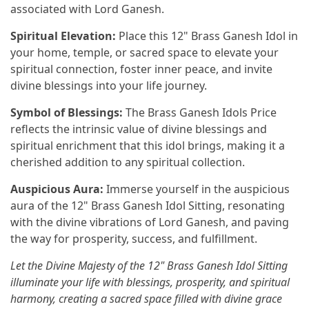
associated with Lord Ganesh.
Spiritual Elevation:
Place this 12" Brass Ganesh Idol in
your home, temple, or sacred space to elevate your
spiritual connection, foster inner peace, and invite
divine blessings into your life journey.
Symbol of Blessings:
The Brass Ganesh Idols Price
reflects the intrinsic value of divine blessings and
spiritual enrichment that this idol brings, making it a
cherished addition to any spiritual collection.
Auspicious Aura:
Immerse yourself in the auspicious
aura of the 12" Brass Ganesh Idol Sitting, resonating
with the divine vibrations of Lord Ganesh, and paving
the way for prosperity, success, and fulfillment.
Let the Divine Majesty of the 12" Brass Ganesh Idol Sitting
illuminate your life with blessings, prosperity, and spiritual
harmony, creating a sacred space filled with divine grace