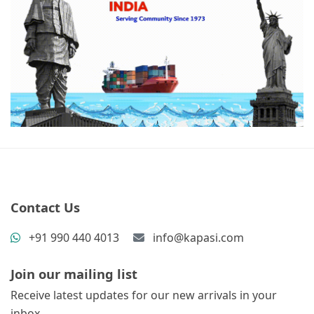
Contact Us
+91 990 440 4013
info@kapasi.com
Join our mailing list
Receive latest updates for our new arrivals in your
inbox.