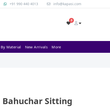
+91 990 440 4013
info@kapasi.com
0
 By Material
New Arrivals
More
 Bahuchar Sitting