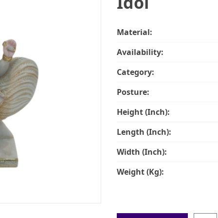
Idol
Material:
Availability:
Category:
Posture:
Height (Inch):
Length (Inch):
Width (Inch):
Weight (Kg):