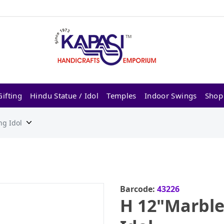
ifting
Hindu Statue / Idol
Temples
Indoor Swings
Shop
ng Idol
Barcode:
43226
H 12"Marble