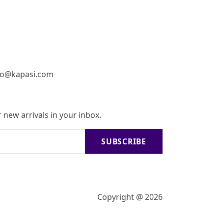
fo@kapasi.com
 new arrivals in your inbox.
SUBSCRIBE
Copyright @ 2026