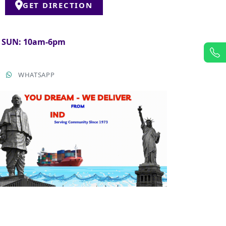
GET DIRECTION
& SUN: 10am-6pm
T
WHATSAPP