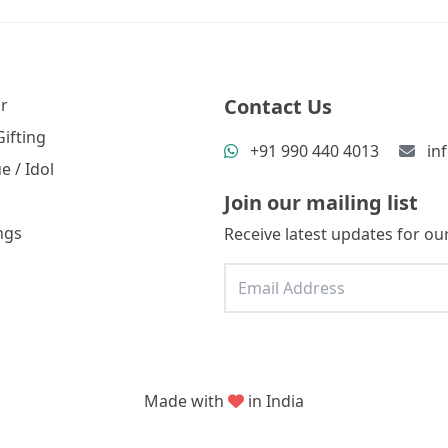
Contact Us
r
ifting
+91 990 440 4013
in
e / Idol
Join our mailing list
ngs
Receive latest updates for our
Made with
in India