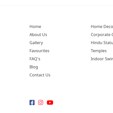
Home
Home Deco
About Us
Corporate G
Gallery
Hindu Statu
Favourites
Temples
FAQ's
Indoor Swi
Blog
Contact Us