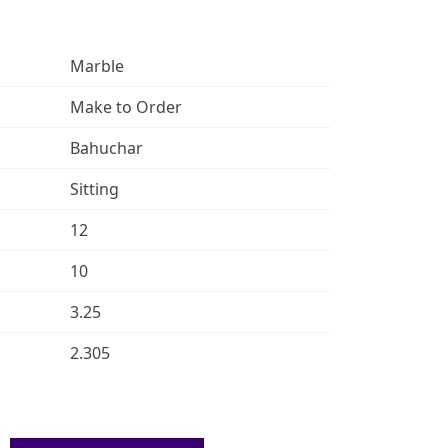
Marble
Make to Order
Bahuchar
Sitting
12
10
3.25
2.305