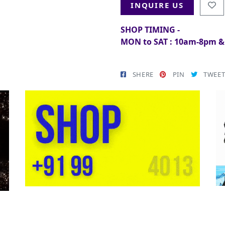
INQUIRE US
SHOP TIMING -
MON to SAT : 10am-8pm 
SHERE
PIN
TWEE