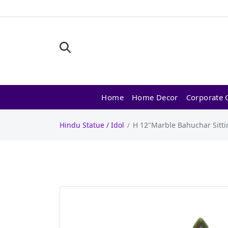
Home
Home Decor
Corporate G
Hindu Statue / Idol
H 12"Marble Bahuchar Sitti