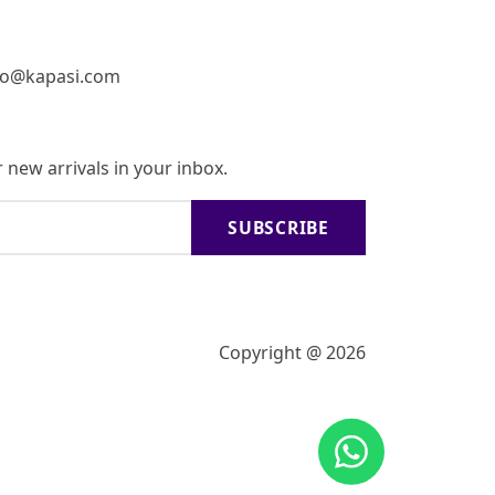
fo@kapasi.com
 new arrivals in your inbox.
SUBSCRIBE
Copyright @ 2026