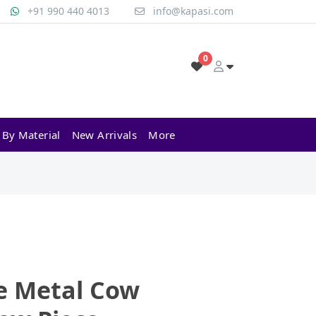
+91 990 440 4013
info@kapasi.com
0
 By Material
New Arrivals
More
e Metal Cow