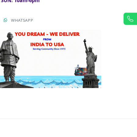
& SUN: 10am-6pm
T
WHATSAPP