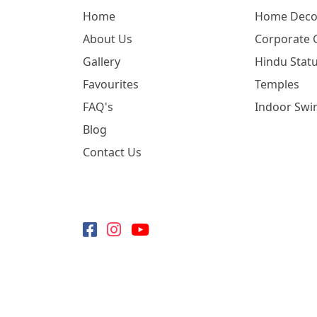
Home
Home Deco
About Us
Corporate G
Gallery
Hindu Statu
Favourites
Temples
FAQ's
Indoor Swi
Blog
Contact Us