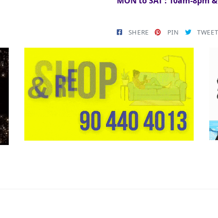
MON to SAT : 10am-8pm 
SHERE
PIN
TWEE