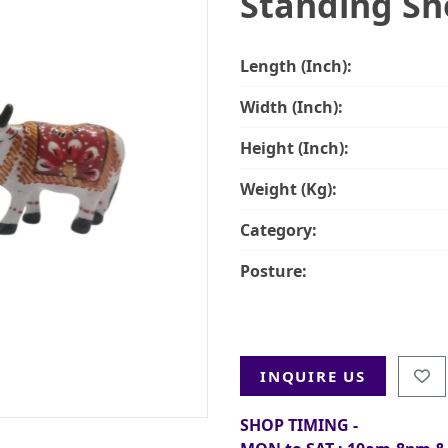
Standing Sh
Length (Inch):
Width (Inch):
Height (Inch):
Weight (Kg):
Category:
Posture:
INQUIRE US
SHOP TIMING -