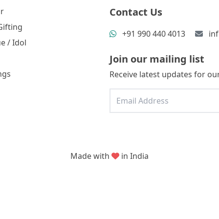
Contact Us
r
ifting
+91 990 440 4013
in
e / Idol
Join our mailing list
ngs
Receive latest updates for our
Made with
in India