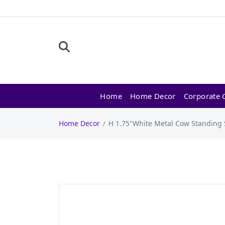
Home
Home Decor
Corporate G
Home Decor
H 1.75"White Metal Cow Standing