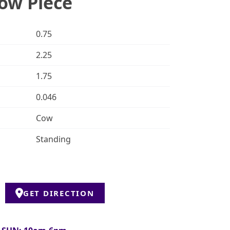
ow Piece
0.75
2.25
1.75
0.046
Cow
Standing
GET DIRECTION