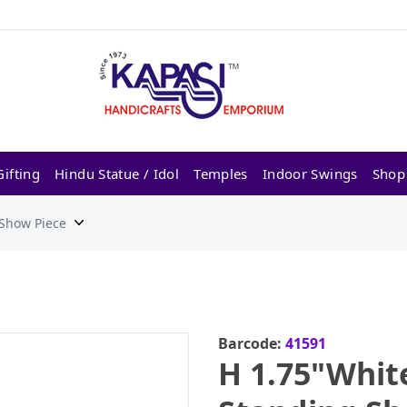
ifting
Hindu Statue / Idol
Temples
Indoor Swings
Shop
 Show Piece
Barcode:
41591
H 1.75"Whit