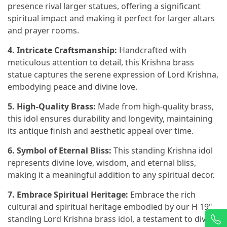
presence rival larger statues, offering a significant
spiritual impact and making it perfect for larger altars
and prayer rooms.
4. Intricate Craftsmanship:
Handcrafted with
meticulous attention to detail, this Krishna brass
statue captures the serene expression of Lord Krishna,
embodying peace and divine love.
5. High-Quality Brass:
Made from high-quality brass,
this idol ensures durability and longevity, maintaining
its antique finish and aesthetic appeal over time.
6. Symbol of Eternal Bliss:
This standing Krishna idol
represents divine love, wisdom, and eternal bliss,
making it a meaningful addition to any spiritual decor.
7. Embrace Spiritual Heritage:
Embrace the rich
cultural and spiritual heritage embodied by our H 19"
standing Lord Krishna brass idol, a testament to divine