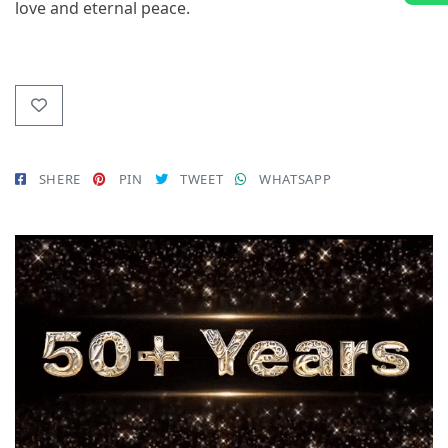
love and eternal peace.
SHERE
PIN
TWEET
WHATSAPP