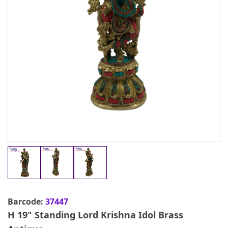
Barcode:
37447
H 19" Standing Lord Krishna Idol Brass