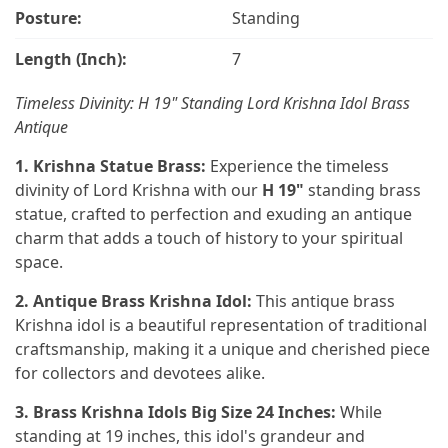
Posture:
Standing
Length (Inch):
7
Timeless Divinity: H 19" Standing Lord Krishna Idol Brass
Antique
1. Krishna Statue Brass:
Experience the timeless
divinity of Lord Krishna with our
H 19"
standing brass
statue, crafted to perfection and exuding an antique
charm that adds a touch of history to your spiritual
space.
2. Antique Brass Krishna Idol:
This antique brass
Krishna idol is a beautiful representation of traditional
craftsmanship, making it a unique and cherished piece
for collectors and devotees alike.
3. Brass Krishna Idols Big Size 24 Inches:
While
standing at 19 inches, this idol's grandeur and