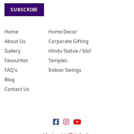
SUBSCRIBE
Home
Home Decor
About Us
Corporate Gifting
Gallery
Hindu Statue / Idol
Favourites
Temples
FAQ's
Indoor Swings
Blog
Contact Us