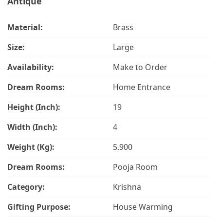
Antique
Material:
Brass
Size:
Large
Availability:
Make to Order
Dream Rooms:
Home Entrance
Height (Inch):
19
Width (Inch):
4
Weight (Kg):
5.900
Dream Rooms:
Pooja Room
Category:
Krishna
Gifting Purpose:
House Warming