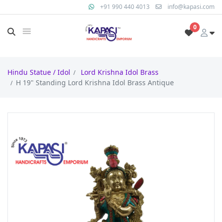
+91 990 440 4013
info@kapasi.com
0
Hindu Statue / Idol
Lord Krishna Idol Brass
H 19" Standing Lord Krishna Idol Brass Antique