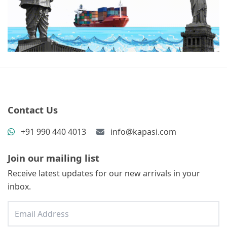
Contact Us
+91 990 440 4013
info@kapasi.com
Join our mailing list
Receive latest updates for our new arrivals in your
inbox.