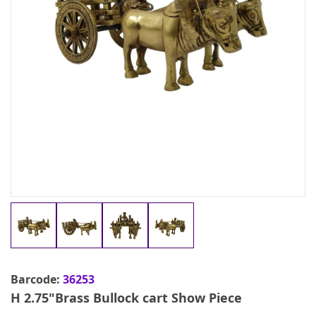
Barcode:
36253
H 2.75"Brass Bullock cart Show Piece