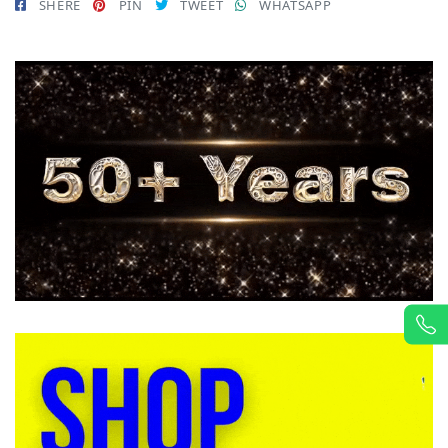
SHERE
PIN
TWEET
WHATSAPP