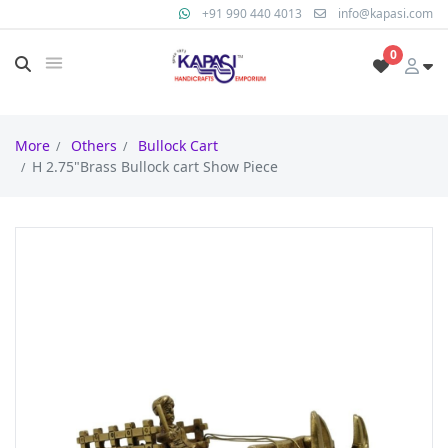
+91 990 440 4013
info@kapasi.com
0
More
Others
Bullock Cart
H 2.75"Brass Bullock cart Show Piece