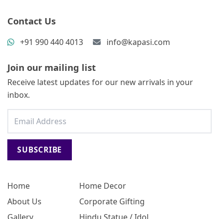
Contact Us
+91 990 440 4013
info@kapasi.com
Join our mailing list
Receive latest updates for our new arrivals in your
inbox.
SUBSCRIBE
Home
Home Decor
About Us
Corporate Gifting
Gallery
Hindu Statue / Idol