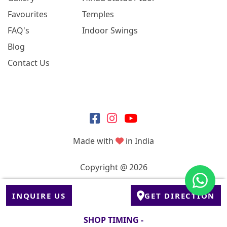
Favourites
Temples
FAQ's
Indoor Swings
Blog
Contact Us
Made with
in India
Copyright @ 2026
INQUIRE US
GET DIRECTION
SHOP TIMING -