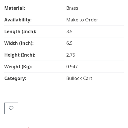
Material:
Brass
Availability:
Make to Order
Length (Inch):
3.5
Width (Inch):
6.5
Height (Inch):
2.75
Weight (Kg):
0.947
Category:
Bullock Cart