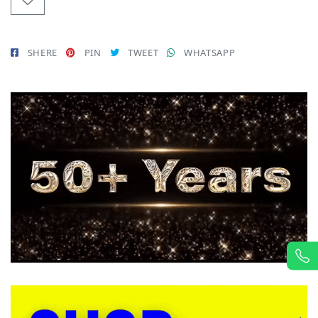
SHERE
PIN
TWEET
WHATSAPP