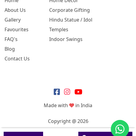
Home
Home Decor
About Us
Corporate Gifting
Gallery
Hindu Statue / Idol
Favourites
Temples
FAQ's
Indoor Swings
Blog
Contact Us
Made with
in India
Copyright @ 2026