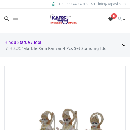
+91 990 440 4013
info@kapasi.com
0
Hindu Statue / Idol
H 8.75"Marble Ram Parivar 4 Pcs Set Standing Idol