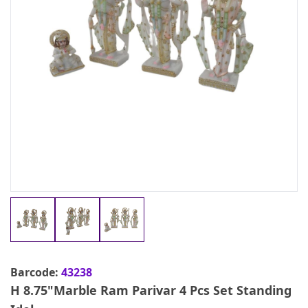
Barcode:
43238
H 8.75"Marble Ram Parivar 4 Pcs Set Standing