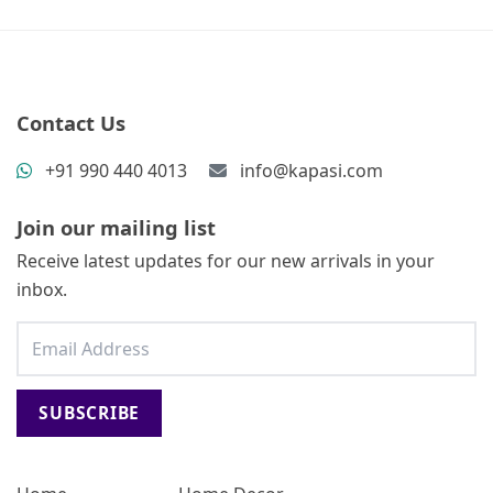
Contact Us
+91 990 440 4013
info@kapasi.com
Join our mailing list
Receive latest updates for our new arrivals in your
inbox.
SUBSCRIBE