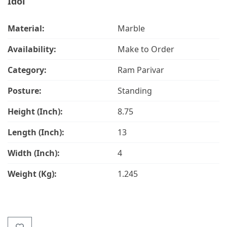
Idol
Material:
Marble
Availability:
Make to Order
Category:
Ram Parivar
Posture:
Standing
Height (Inch):
8.75
Length (Inch):
13
Width (Inch):
4
Weight (Kg):
1.245