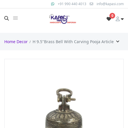
+91 990 440 4013
info@kapasi.com
0
Home Decor
H 9.5"Brass Bell With Carving Pooja Article