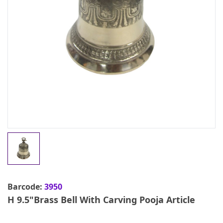
Barcode:
3950
H 9.5"Brass Bell With Carving Pooja Article