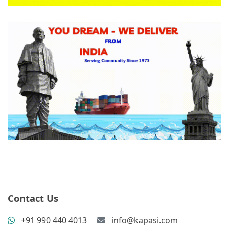
Contact Us
+91 990 440 4013
info@kapasi.com