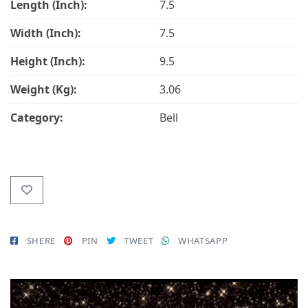
Length (Inch):
7.5
Width (Inch):
7.5
Height (Inch):
9.5
Weight (Kg):
3.06
Category:
Bell
SHERE
PIN
TWEET
WHATSAPP