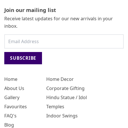
Join our mailing list
Receive latest updates for our new arrivals in your
inbox.
SUBSCRIBE
Home
Home Decor
About Us
Corporate Gifting
Gallery
Hindu Statue / Idol
Favourites
Temples
FAQ's
Indoor Swings
Blog