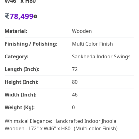
W46" x H80"
78,499
Material:
Wooden
Finishing / Polishing:
Multi Color Finish
Category:
Sankheda Indoor Swings
Length (Inch):
72
Height (Inch):
80
Width (Inch):
46
Weight (Kg):
0
Whimsical Elegance: Handcrafted Indoor Jhoola
Wooden - L72" x W46" x H80" (Multi-color Finish)