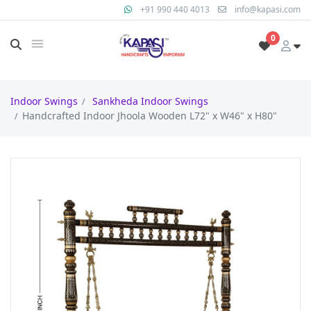
+91 990 440 4013
info@kapasi.com
0
Indoor Swings
Sankheda Indoor Swings
Handcrafted Indoor Jhoola Wooden L72" x W46" x H80"