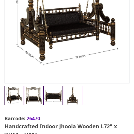
Barcode:
26470
Handcrafted Indoor Jhoola Wooden L72" x