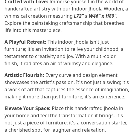
Crafted with Love:
Immerse yourself in the world of
handcrafted artistry with our Indoor Jhoola Wooden, a
whimsical creation measuring
L72" x W46" x H80".
Explore the painstaking craftsmanship that breathes
life into this masterpiece.
A Playful Retreat:
This indoor jhoola isn't just
furniture; it's an invitation to relive your childhood, a
testament to creativity and joy. With a multi-color
finish, it radiates an air of whimsy and elegance.
Artistic Flourish:
Every curve and design element
showcases the artist's passion. It's not just a swing; it's
a work of art that captures the essence of imagination,
making it more than just furniture; it's an experience.
Elevate Your Space:
Place this handcrafted jhoola in
your home and feel the transformation it brings. It's
not just a piece of furniture; it's a conversation starter,
a cherished spot for laughter and relaxation.