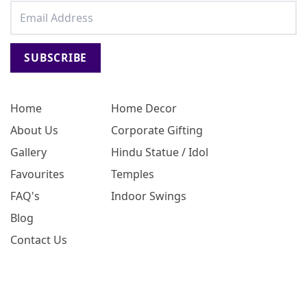
SUBSCRIBE
Home
Home Decor
About Us
Corporate Gifting
Gallery
Hindu Statue / Idol
Favourites
Temples
FAQ's
Indoor Swings
Blog
Contact Us