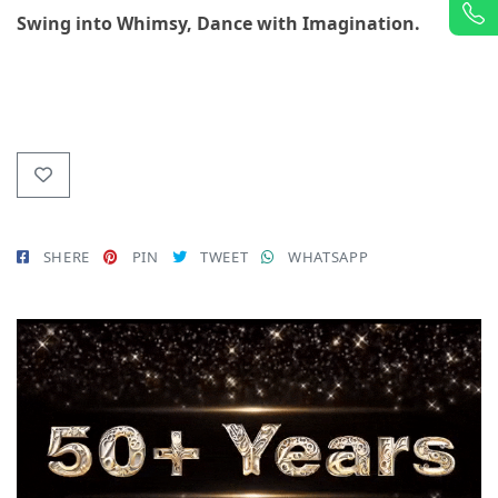
Swing into Whimsy, Dance with Imagination.
SHERE
PIN
TWEET
WHATSAPP