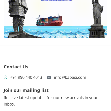
Contact Us
+91 990 440 4013
info@kapasi.com
Join our mailing list
Receive latest updates for our new arrivals in your
inbox.