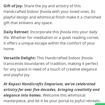
Gift of Joy:
Share the joy and artistry of this
Handcrafted Indoor Jhoola with your loved ones. Its
playful design and whimsical finish make it a cherished
gift that enlivens any space.
Daily Retreat:
Incorporate this jhoola into your daily
life. Whether for meditation or a quiet reading corner,
it offers a unique escape within the comfort of your
home.
Versatile Delight:
This Handcrafted Indoor Jhoola
transcends boundaries of tradition, making it perfect
for any space in need of a touch of creative elegance
and playful joy.
At Kapasi Handicrafts Emporium, we've celebrated
artistry for over five decades, bringing creativity and
elegance into homes.
Welcome this whimsical
masterpiece, and let it be your portal to joyful retreats.