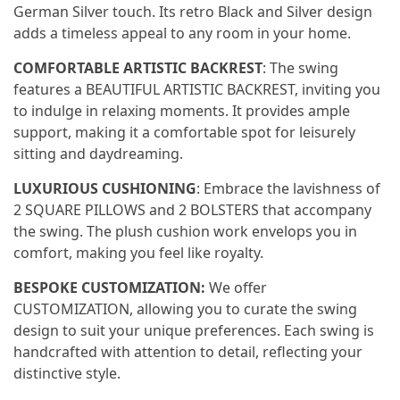
German Silver touch. Its retro Black and Silver design
adds a timeless appeal to any room in your home.
COMFORTABLE ARTISTIC BACKREST
: The swing
features a BEAUTIFUL ARTISTIC BACKREST, inviting you
to indulge in relaxing moments. It provides ample
support, making it a comfortable spot for leisurely
sitting and daydreaming.
LUXURIOUS CUSHIONING
: Embrace the lavishness of
2 SQUARE PILLOWS and 2 BOLSTERS that accompany
the swing. The plush cushion work envelops you in
comfort, making you feel like royalty.
BESPOKE CUSTOMIZATION:
We offer
CUSTOMIZATION, allowing you to curate the swing
design to suit your unique preferences. Each swing is
handcrafted with attention to detail, reflecting your
distinctive style.