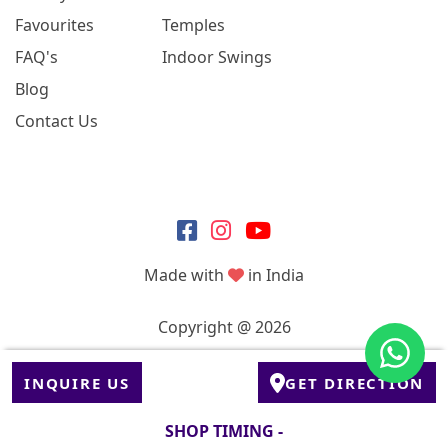
Favourites
Temples
FAQ's
Indoor Swings
Blog
Contact Us
Made with
in India
Copyright @ 2026
INQUIRE US
GET DIRECTION
SHOP TIMING -