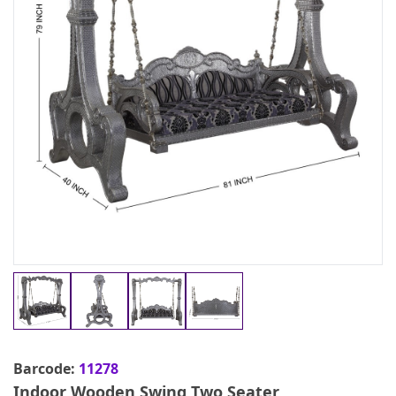
Barcode:
11278
Indoor Wooden Swing Two Seater