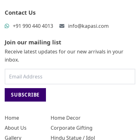
Contact Us
+91 990 440 4013
info@kapasi.com
Join our mailing list
Receive latest updates for our new arrivals in your
inbox.
SUBSCRIBE
Home
Home Decor
About Us
Corporate Gifting
Gallery
Hindu Statue / Idol