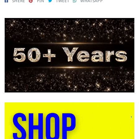
SHERE
PIN
TWEET
WHATSAPP