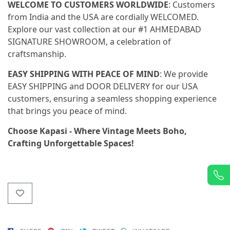
WELCOME TO CUSTOMERS WORLDWIDE
: Customers
from India and the USA are cordially WELCOMED.
Explore our vast collection at our #1 AHMEDABAD
SIGNATURE SHOWROOM, a celebration of
craftsmanship.
EASY SHIPPING WITH PEACE OF MIND
: We provide
EASY SHIPPING and DOOR DELIVERY for our USA
customers, ensuring a seamless shopping experience
that brings you peace of mind.
Choose Kapasi - Where Vintage Meets Boho,
Crafting Unforgettable Spaces!