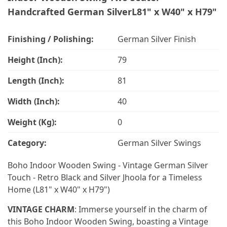
Handcrafted German SilverL81" x W40" x H79"
Finishing / Polishing:
German Silver Finish
Height (Inch):
79
Length (Inch):
81
Width (Inch):
40
Weight (Kg):
0
Category:
German Silver Swings
Boho Indoor Wooden Swing - Vintage German Silver
Touch - Retro Black and Silver Jhoola for a Timeless
Home (L81" x W40" x H79")
VINTAGE CHARM
: Immerse yourself in the charm of
this Boho Indoor Wooden Swing, boasting a Vintage