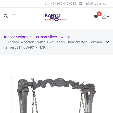
+91 990 440 4013
info@kapasi.com
0
Indoor Swings
German Silver Swings
Indoor Wooden Swing Two Seater Handcrafted German
SilverL81" x W40" x H79"