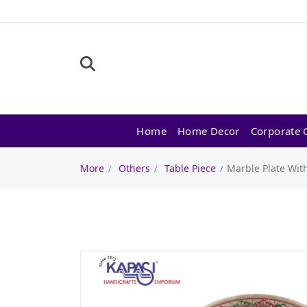
Home
Home Decor
Corporate G
More
Others
Table Piece
Marble Plate With