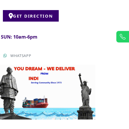
GET DIRECTION
& SUN: 10am-6pm
T
WHATSAPP