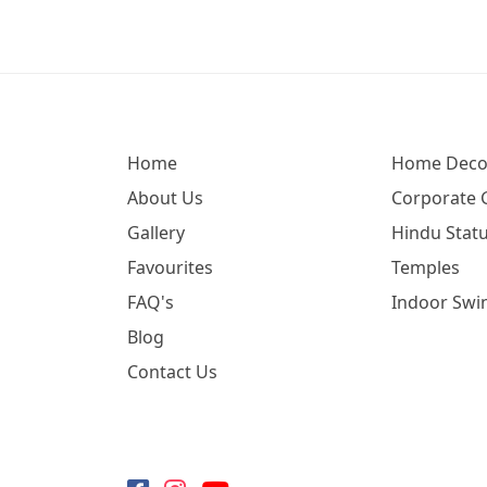
Home
Home Deco
About Us
Corporate G
Gallery
Hindu Statu
Favourites
Temples
FAQ's
Indoor Swi
Blog
Contact Us