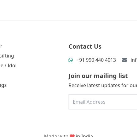
Contact Us
r
ifting
+91 990 440 4013
in
e / Idol
Join our mailing list
ngs
Receive latest updates for our
Made with
in India