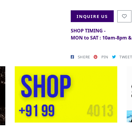
INQUIRE US
SHOP TIMING -
MON to SAT : 10am-8pm 
SHERE
PIN
TWEE