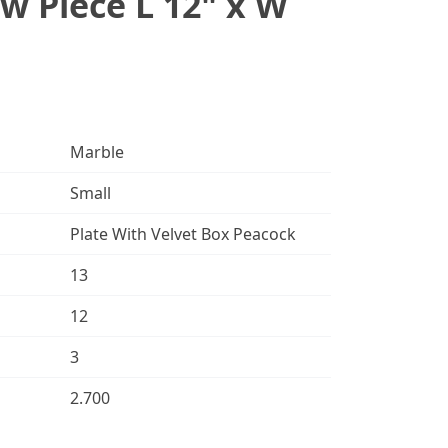
w Piece L 12" x W
Marble
Small
Plate With Velvet Box Peacock
13
12
3
2.700