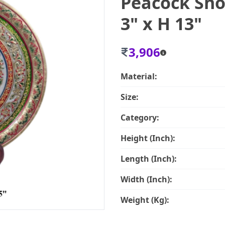
Peacock Sho
3" x H 13"
3,906
Material:
Size:
Category:
Height (Inch):
Length (Inch):
Width (Inch):
Weight (Kg):