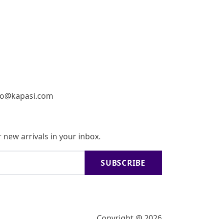
fo@kapasi.com
 new arrivals in your inbox.
SUBSCRIBE
Copyright @ 2026