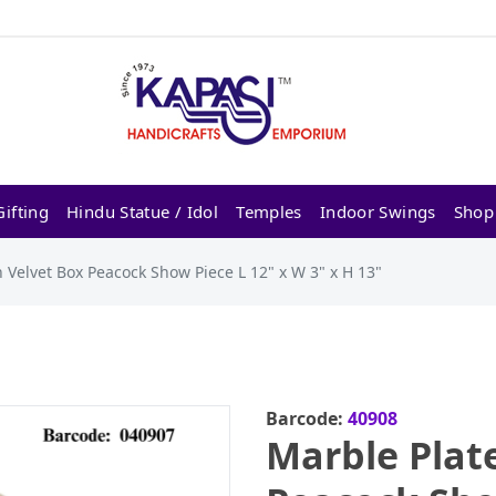
ifting
Hindu Statue / Idol
Temples
Indoor Swings
Shop
 Velvet Box Peacock Show Piece L 12" x W 3" x H 13"
Barcode:
40908
Marble Plat