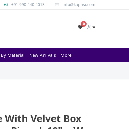
+91 990 440 4013
info@kapasi.com
0
 By Material
New Arrivals
More
e With Velvet Box