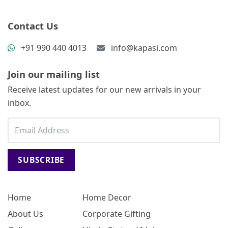
Contact Us
+91 990 440 4013
info@kapasi.com
Join our mailing list
Receive latest updates for our new arrivals in your
inbox.
SUBSCRIBE
Home
Home Decor
About Us
Corporate Gifting