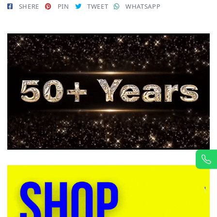
SHERE
PIN
TWEET
WHATSAPP