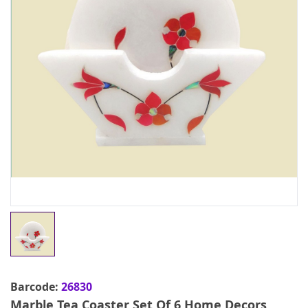
Barcode:
26830
Marble Tea Coaster Set Of 6 Home Decors