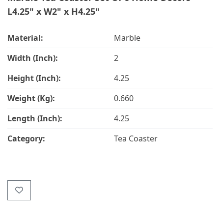
L4.25" x W2" x H4.25"
Material:
Marble
Width (Inch):
2
Height (Inch):
4.25
Weight (Kg):
0.660
Length (Inch):
4.25
Category:
Tea Coaster