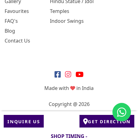
Gallery
Hindu Statue / Idol
Favourites
Temples
FAQ's
Indoor Swings
Blog
Contact Us
Made with
in India
Copyright @ 2026
INQUIRE US
GET DIRECTION
SHOP TIMING -