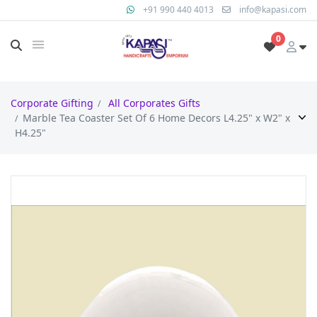
+91 990 440 4013
info@kapasi.com
0
Corporate Gifting
All Corporates Gifts
Marble Tea Coaster Set Of 6 Home Decors L4.25" x W2" x
H4.25"