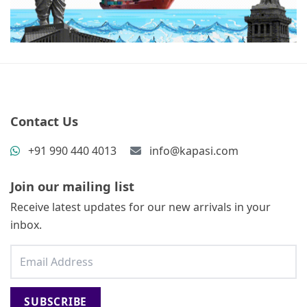
Contact Us
+91 990 440 4013
info@kapasi.com
Join our mailing list
Receive latest updates for our new arrivals in your
inbox.
SUBSCRIBE