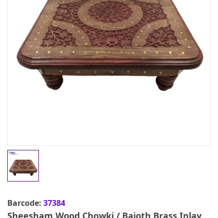
Barcode:
37384
Sheesham Wood Chowki / Bajoth Brass Inlay