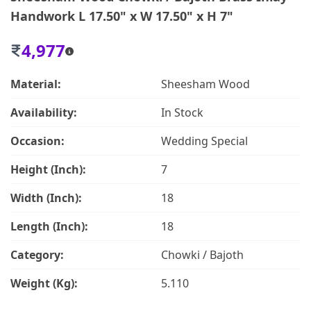
Handwork L 17.50" x W 17.50" x H 7"
4,977
Material:
Sheesham Wood
Availability:
In Stock
Occasion:
Wedding Special
Height (Inch):
7
Width (Inch):
18
Length (Inch):
18
Category:
Chowki / Bajoth
Weight (Kg):
5.110