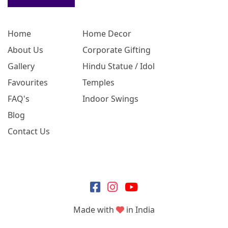
Home
Home Decor
About Us
Corporate Gifting
Gallery
Hindu Statue / Idol
Favourites
Temples
FAQ's
Indoor Swings
Blog
Contact Us
Made with
in India