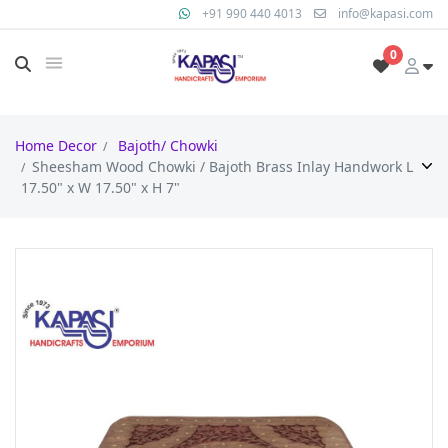
+91 990 440 4013
info@kapasi.com
0
Home Decor
Bajoth/ Chowki
Sheesham Wood Chowki / Bajoth Brass Inlay Handwork L
17.50" x W 17.50" x H 7"