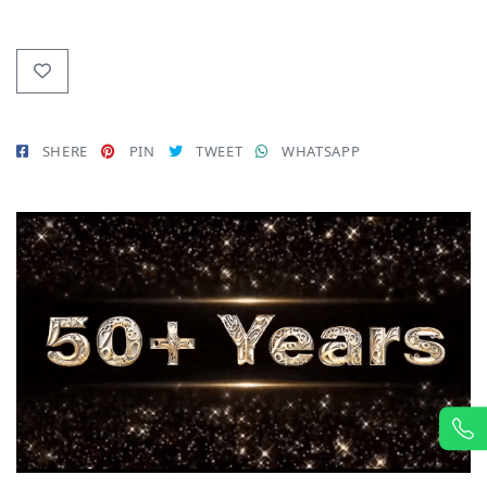
SHERE
PIN
TWEET
WHATSAPP