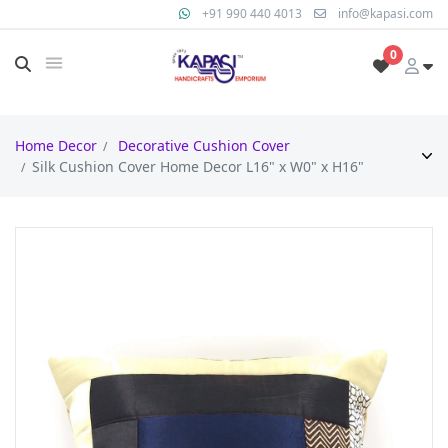
+91 990 440 4013
info@kapasi.com
0
Home Decor
Decorative Cushion Cover
Silk Cushion Cover Home Decor L16" x W0" x H16"