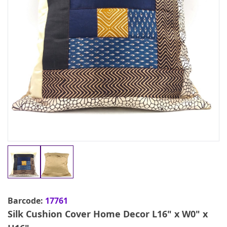
Barcode:
17761
Silk Cushion Cover Home Decor L16" x W0" x