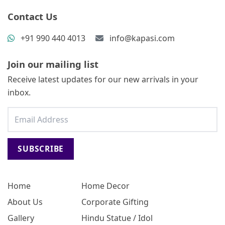
Contact Us
+91 990 440 4013
info@kapasi.com
Join our mailing list
Receive latest updates for our new arrivals in your
inbox.
SUBSCRIBE
Home
Home Decor
About Us
Corporate Gifting
Gallery
Hindu Statue / Idol