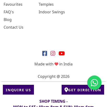
Favourites
Temples
FAQ's
Indoor Swings
Blog
Contact Us
Made with
in India
Copyright @ 2026
INQUIRE US
GET DIRECTION
SHOP TIMING -