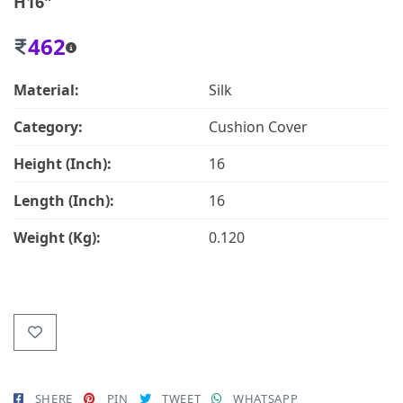
H16"
462
Material:
Silk
Category:
Cushion Cover
Height (Inch):
16
Length (Inch):
16
Weight (Kg):
0.120
SHERE
PIN
TWEET
WHATSAPP