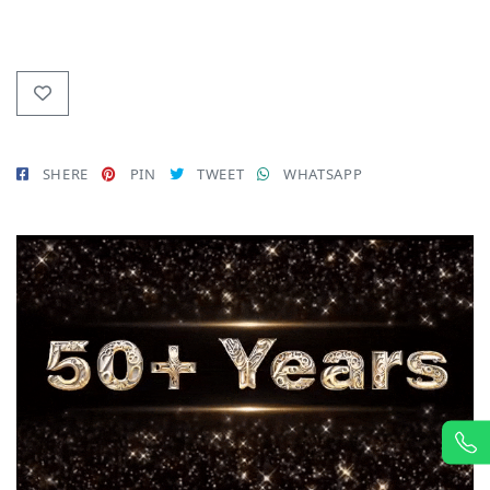
SHERE
PIN
TWEET
WHATSAPP