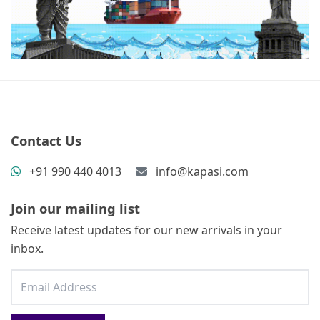
Contact Us
+91 990 440 4013
info@kapasi.com
Join our mailing list
Receive latest updates for our new arrivals in your
inbox.