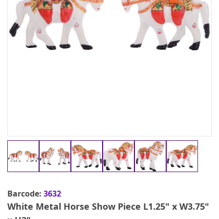
Barcode:
3632
White Metal Horse Show Piece L1.25" x W3.75"