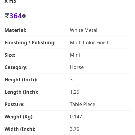
x H3"
364
Material:
White Metal
Finishing / Polishing:
Multi Color Finish
Size:
Mini
Category:
Horse
Height (Inch):
3
Length (Inch):
1.25
Posture:
Table Piece
Weight (Kg):
0.147
Width (Inch):
3.75