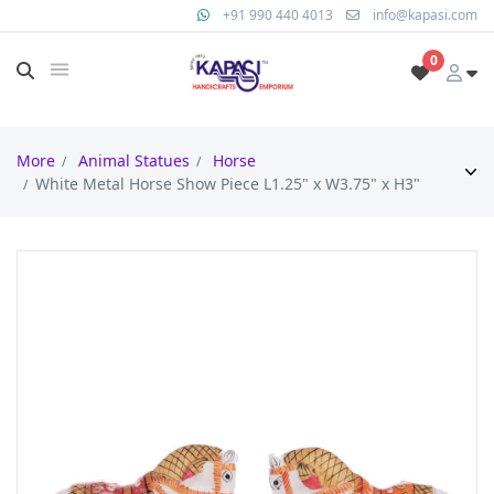
+91 990 440 4013
info@kapasi.com
0
More
Animal Statues
Horse
White Metal Horse Show Piece L1.25" x W3.75" x H3"