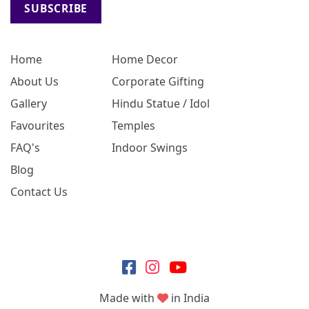
SUBSCRIBE
Home
Home Decor
About Us
Corporate Gifting
Gallery
Hindu Statue / Idol
Favourites
Temples
FAQ's
Indoor Swings
Blog
Contact Us
Made with
in India