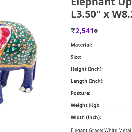
Elephant Up
L3.50" x W8.
2,541
Material:
Size:
Height (Inch):
Length (Inch):
Posture:
Weight (Kg):
Width (Inch):
Elegant Grace: White Meta