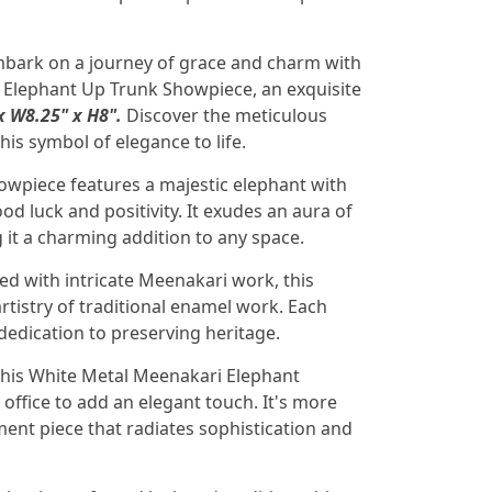
bark on a journey of grace and charm with
 Elephant Up Trunk Showpiece, an exquisite
x W8.25" x H8".
Discover the meticulous
his symbol of elegance to life.
owpiece features a majestic elephant with
od luck and positivity. It exudes an aura of
 it a charming addition to any space.
d with intricate Meenakari work, this
tistry of traditional enamel work. Each
s dedication to preserving heritage.
this White Metal Meenakari Elephant
ffice to add an elegant touch. It's more
ement piece that radiates sophistication and