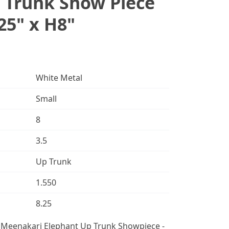
 Trunk Show Piece
25" x H8"
White Metal
Small
8
3.5
Up Trunk
1.550
8.25
l Meenakari Elephant Up Trunk Showpiece -