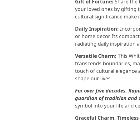
Gift of Fortune:
Share the b
your loved ones by gifting 
cultural significance make 
Daily Inspiration:
Incorpor
or home decor. Its compact 
radiating daily inspiration 
Versatile Charm:
This Whit
transcends boundaries, maki
touch of cultural elegance 
shape our lives.
For over five decades, Ka
guardian of tradition and 
symbol into your life and ce
Graceful Charm, Timeless 