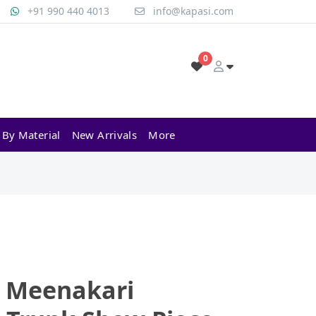
+91 990 440 4013
info@kapasi.com
0
 By Material
New Arrivals
More
l Meenakari