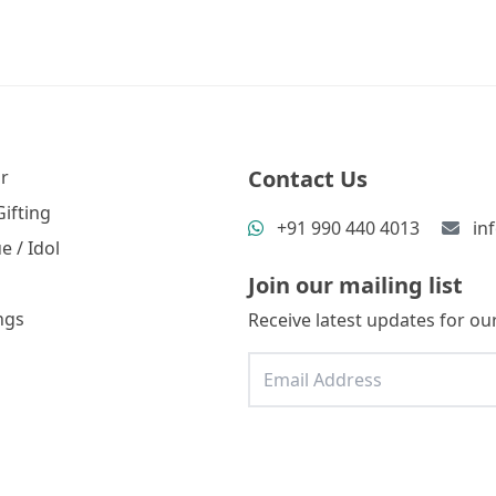
Contact Us
r
ifting
+91 990 440 4013
in
e / Idol
Join our mailing list
ngs
Receive latest updates for our