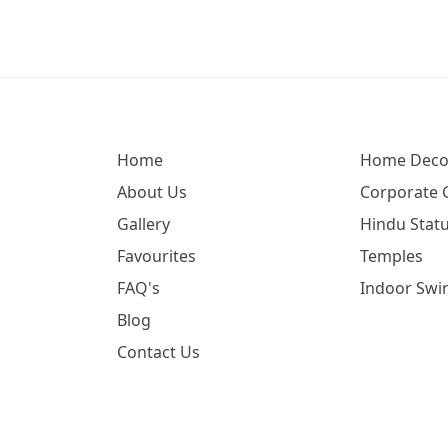
Home
Home Deco
About Us
Corporate G
Gallery
Hindu Statu
Favourites
Temples
FAQ's
Indoor Swi
Blog
Contact Us