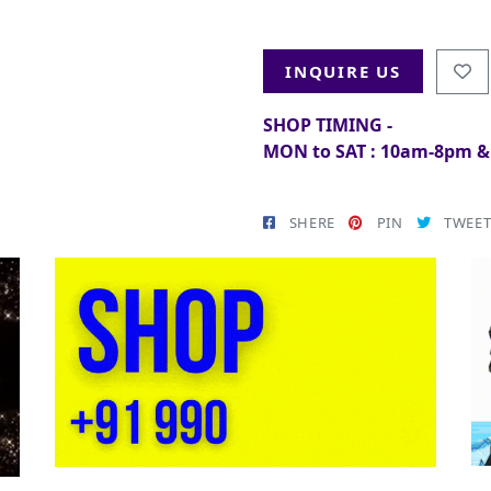
INQUIRE US
SHOP TIMING -
MON to SAT : 10am-8pm 
SHERE
PIN
TWEE