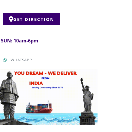
GET DIRECTION
& SUN: 10am-6pm
T
WHATSAPP