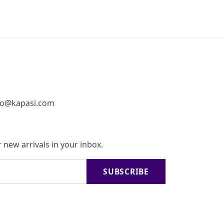
fo@kapasi.com
 new arrivals in your inbox.
SUBSCRIBE