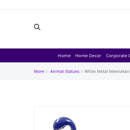
Home
Home Decor
Corporate G
More
Animal Statues
White Metal Meenakari 