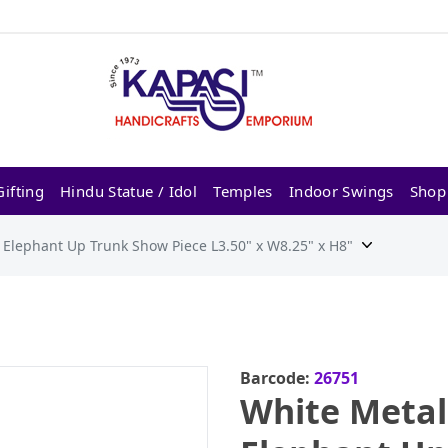
ifting
Hindu Statue / Idol
Temples
Indoor Swings
Shop
Elephant Up Trunk Show Piece L3.50" x W8.25" x H8"
Barcode:
26751
White Meta