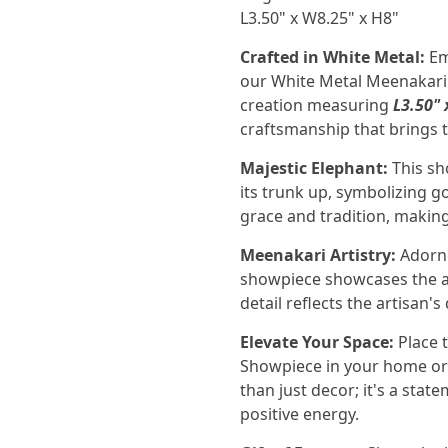
L3.50" x W8.25" x H8"
Crafted in White Metal:
Em
our White Metal Meenakari
creation measuring
L3.50" 
craftsmanship that brings t
Majestic Elephant:
This sh
its trunk up, symbolizing go
grace and tradition, making
Meenakari Artistry:
Adorne
showpiece showcases the ar
detail reflects the artisan'
Elevate Your Space:
Place 
Showpiece in your home or o
than just decor; it's a stat
positive energy.