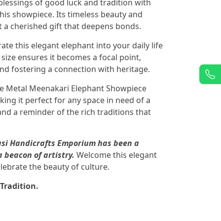
lessings of good luck and tradition with
this showpiece. Its timeless beauty and
it a cherished gift that deepens bonds.
ate this elegant elephant into your daily life
size ensures it becomes a focal point,
and fostering a connection with heritage.
e Metal Meenakari Elephant Showpiece
ng it perfect for any space in need of a
and a reminder of the rich traditions that
pasi Handicrafts Emporium has been a
a beacon of artistry.
Welcome this elegant
lebrate the beauty of culture.
Tradition.