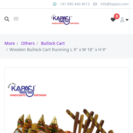
+91 990 440 4013
info@kapasi.com
0
More
Others
Bullock Cart
Wooden Bullock Cart Running L 9" x W 18" x H 9"