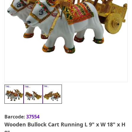
Barcode:
37554
Wooden Bullock Cart Running L 9" x W 18" x H