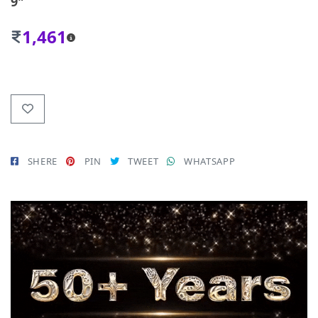
9"
1,461
SHERE
PIN
TWEET
WHATSAPP