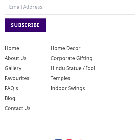
SUBSCRIBE
Home
Home Decor
About Us
Corporate Gifting
Gallery
Hindu Statue / Idol
Favourites
Temples
FAQ's
Indoor Swings
Blog
Contact Us