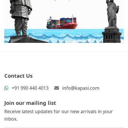
Contact Us
+91 990 440 4013
info@kapasi.com
Join our mailing list
Receive latest updates for our new arrivals in your
inbox.