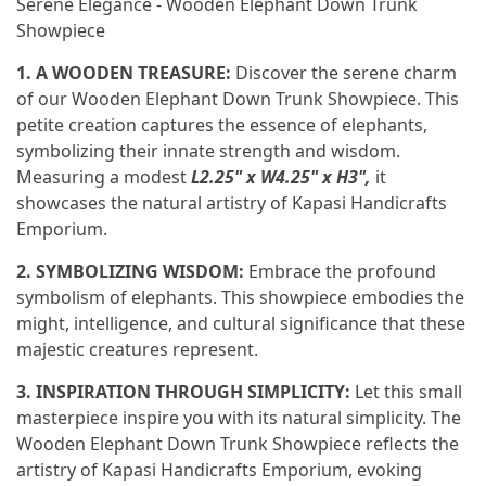
Serene Elegance - Wooden Elephant Down Trunk
Showpiece
1. A WOODEN TREASURE:
Discover the serene charm
of our Wooden Elephant Down Trunk Showpiece. This
petite creation captures the essence of elephants,
symbolizing their innate strength and wisdom.
Measuring a modest
L2.25" x W4.25" x H3",
it
showcases the natural artistry of Kapasi Handicrafts
Emporium.
2. SYMBOLIZING WISDOM:
Embrace the profound
symbolism of elephants. This showpiece embodies the
might, intelligence, and cultural significance that these
majestic creatures represent.
3. INSPIRATION THROUGH SIMPLICITY:
Let this small
masterpiece inspire you with its natural simplicity. The
Wooden Elephant Down Trunk Showpiece reflects the
artistry of Kapasi Handicrafts Emporium, evoking