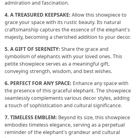
admiration and fascination.
4. A TREASURED KEEPSAKE:
Allow this showpiece to
grace your space with its rustic beauty. Its natural
craftsmanship captures the essence of the elephant's
majesty, becoming a cherished addition to your decor.
5. A GIFT OF SERENITY:
Share the grace and
symbolism of elephants with your loved ones. This
petite showpiece serves as a meaningful gift,
conveying strength, wisdom, and best wishes.
6. PERFECT FOR ANY SPACE:
Enhance any space with
the presence of this graceful elephant. The showpiece
seamlessly complements various decor styles, adding
a touch of sophistication and cultural significance.
7. TIMELESS EMBLEM:
Beyond its size, this showpiece
embodies timeless elegance, serving as a perpetual
reminder of the elephant's grandeur and cultural