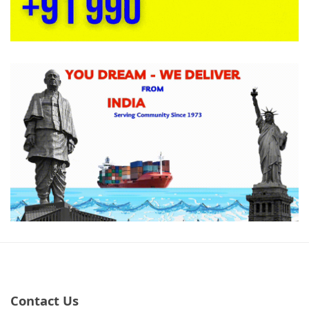
Contact Us