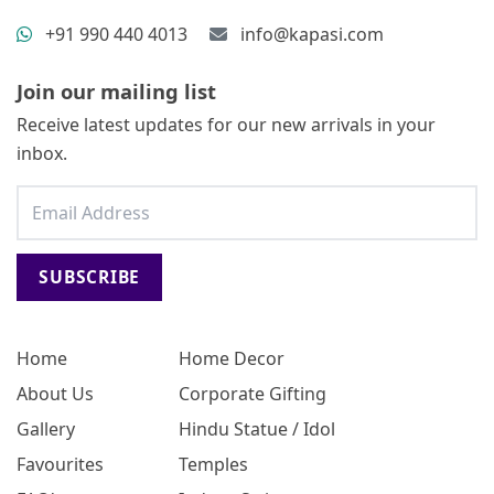
+91 990 440 4013
info@kapasi.com
Join our mailing list
Receive latest updates for our new arrivals in your
inbox.
SUBSCRIBE
Home
Home Decor
About Us
Corporate Gifting
Gallery
Hindu Statue / Idol
Favourites
Temples