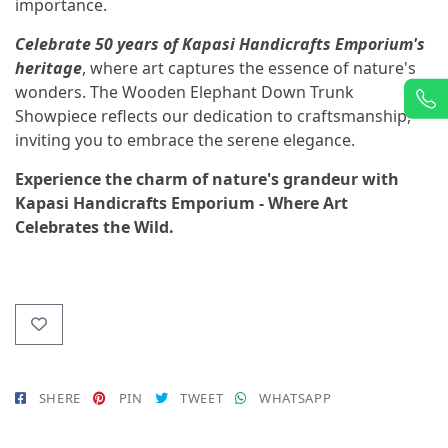
importance.
Celebrate 50 years of Kapasi Handicrafts Emporium's
heritage
, where art captures the essence of nature's
wonders. The Wooden Elephant Down Trunk
Showpiece reflects our dedication to craftsmanship,
inviting you to embrace the serene elegance.
Experience the charm of nature's grandeur with
Kapasi Handicrafts Emporium - Where Art
Celebrates the Wild.
SHERE
PIN
TWEET
WHATSAPP