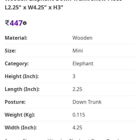
L2.25" x W4.25" x H3"
447
Material:
Wooden
Size:
Mini
Category:
Elephant
Height (Inch):
3
Length (Inch):
2.25
Posture:
Down Trunk
Weight (Kg):
0.115
Width (Inch):
4.25