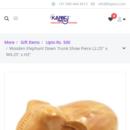
+91 990 440 4013
info@kapasi.com
0
More
Gift Items
Upto Rs. 500
Wooden Elephant Down Trunk Show Piece L2.25" x
W4.25" x H3"