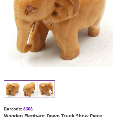
Barcode:
8608
Wooden Elephant Down Trunk Show Piece