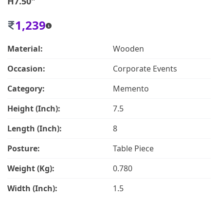
H7.50"
1,239
Material:
Wooden
Occasion:
Corporate Events
Category:
Memento
Height (Inch):
7.5
Length (Inch):
8
Posture:
Table Piece
Weight (Kg):
0.780
Width (Inch):
1.5