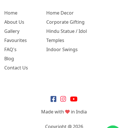
Home
Home Decor
About Us
Corporate Gifting
Gallery
Hindu Statue / Idol
Favourites
Temples
FAQ's
Indoor Swings
Blog
Contact Us
Made with
in India
Copyright @ 2026