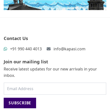
Contact Us
+91 990 440 4013
info@kapasi.com
Join our mailing list
Receive latest updates for our new arrivals in your
inbox.
SUBSCRIBE