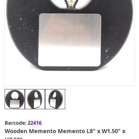
Barcode:
22416
Wooden Memento Memento L8" x W1.50" x