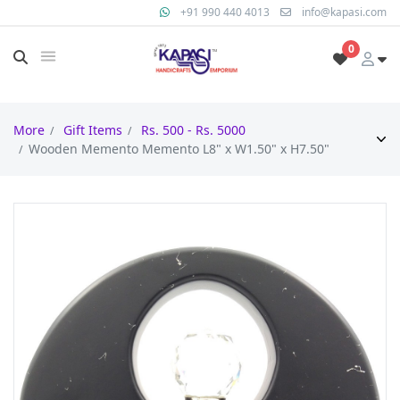
+91 990 440 4013
info@kapasi.com
0
More
Gift Items
Rs. 500 - Rs. 5000
Wooden Memento Memento L8" x W1.50" x H7.50"