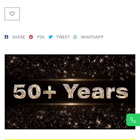
SHERE
PIN
TWEET
WHATSAPP