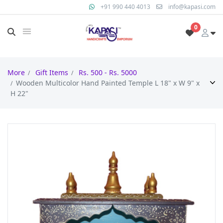
+91 990 440 4013
info@kapasi.com
0
More
Gift Items
Rs. 500 - Rs. 5000
Wooden Multicolor Hand Painted Temple L 18" x W 9" x
H 22"