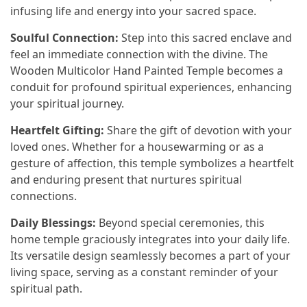
infusing life and energy into your sacred space.
Soulful Connection:
Step into this sacred enclave and
feel an immediate connection with the divine. The
Wooden Multicolor Hand Painted Temple becomes a
conduit for profound spiritual experiences, enhancing
your spiritual journey.
Heartfelt Gifting:
Share the gift of devotion with your
loved ones. Whether for a housewarming or as a
gesture of affection, this temple symbolizes a heartfelt
and enduring present that nurtures spiritual
connections.
Daily Blessings:
Beyond special ceremonies, this
home temple graciously integrates into your daily life.
Its versatile design seamlessly becomes a part of your
living space, serving as a constant reminder of your
spiritual path.