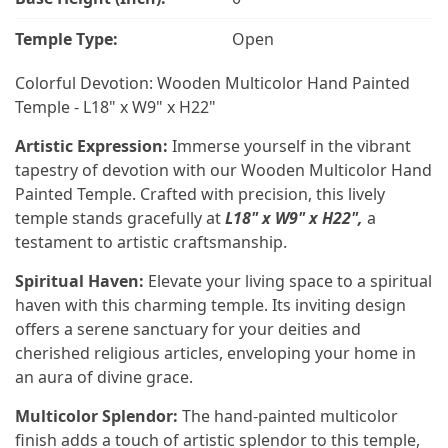
Temple Type:
Open
Colorful Devotion: Wooden Multicolor Hand Painted
Temple - L18" x W9" x H22"
Artistic Expression:
Immerse yourself in the vibrant
tapestry of devotion with our Wooden Multicolor Hand
Painted Temple. Crafted with precision, this lively
temple stands gracefully at
L18" x W9" x H22",
a
testament to artistic craftsmanship.
Spiritual Haven:
Elevate your living space to a spiritual
haven with this charming temple. Its inviting design
offers a serene sanctuary for your deities and
cherished religious articles, enveloping your home in
an aura of divine grace.
Multicolor Splendor:
The hand-painted multicolor
finish adds a touch of artistic splendor to this temple,