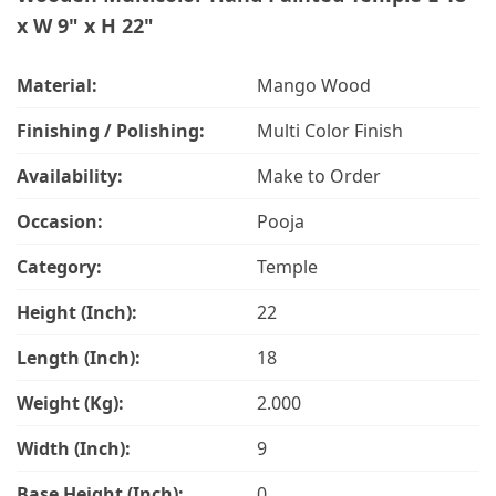
x W 9" x H 22"
Material:
Mango Wood
Finishing / Polishing:
Multi Color Finish
Availability:
Make to Order
Occasion:
Pooja
Category:
Temple
Height (Inch):
22
Length (Inch):
18
Weight (Kg):
2.000
Width (Inch):
9
Base Height (Inch):
0