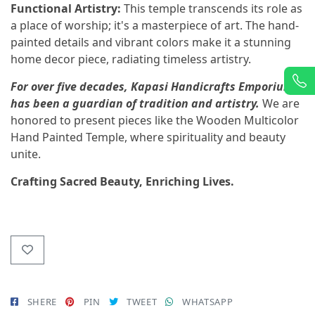
Functional Artistry:
This temple transcends its role as
a place of worship; it's a masterpiece of art. The hand-
painted details and vibrant colors make it a stunning
home decor piece, radiating timeless artistry.
For over five decades, Kapasi Handicrafts Emporium
has been a guardian of tradition and artistry.
We are
honored to present pieces like the Wooden Multicolor
Hand Painted Temple, where spirituality and beauty
unite.
Crafting Sacred Beauty, Enriching Lives.
SHERE
PIN
TWEET
WHATSAPP