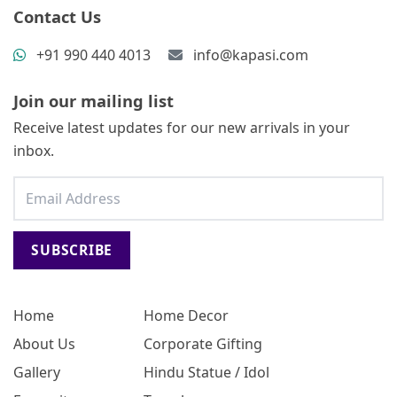
Contact Us
+91 990 440 4013
info@kapasi.com
Join our mailing list
Receive latest updates for our new arrivals in your
inbox.
SUBSCRIBE
Home
Home Decor
About Us
Corporate Gifting
Gallery
Hindu Statue / Idol