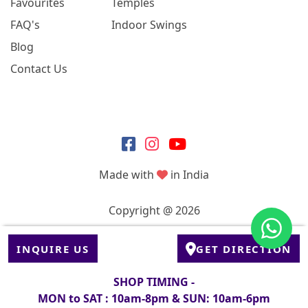
Favourites
Temples
FAQ's
Indoor Swings
Blog
Contact Us
Made with
in India
Copyright @ 2026
INQUIRE US
GET DIRECTION
SHOP TIMING -
MON to SAT : 10am-8pm & SUN: 10am-6pm