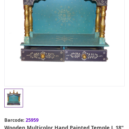
Barcode:
25959
Wooden Multicolor Hand Painted Temple L 18"