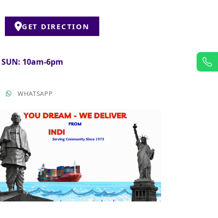
GET DIRECTION
& SUN: 10am-6pm
T
WHATSAPP