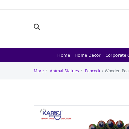
Home
Home Decor
Corporate G
More
Animal Statues
Peocock
Wooden Peac