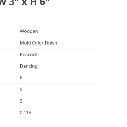
W 3" x H 6"
Wooden
Multi Color Finish
Peacock
Dancing
6
5
3
0.115