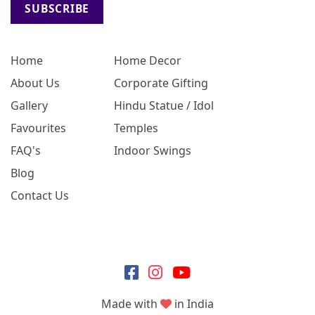
SUBSCRIBE
Home
Home Decor
About Us
Corporate Gifting
Gallery
Hindu Statue / Idol
Favourites
Temples
FAQ's
Indoor Swings
Blog
Contact Us
Made with
in India