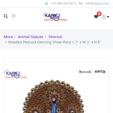
+91 990 440 4013
info@kapasi.com
0
More
Animal Statues
Peocock
Wooden Peacock Dancing Show Piece L 7" x W 3" x H 8"