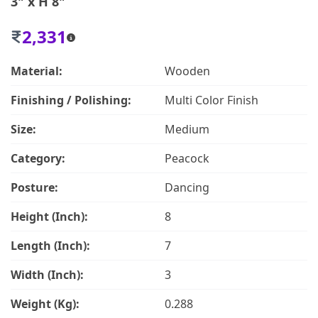
3" x H 8"
2,331
Material:
Wooden
Finishing / Polishing:
Multi Color Finish
Size:
Medium
Category:
Peacock
Posture:
Dancing
Height (Inch):
8
Length (Inch):
7
Width (Inch):
3
Weight (Kg):
0.288