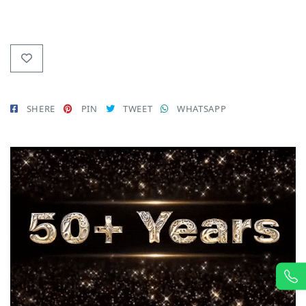
SHERE
PIN
TWEET
WHATSAPP