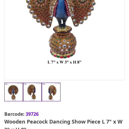
Barcode:
39726
Wooden Peacock Dancing Show Piece L 7" x W