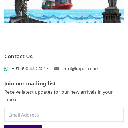
Contact Us
+91 990 440 4013
info@kapasi.com
Join our mailing list
Receive latest updates for our new arrivals in your
inbox.