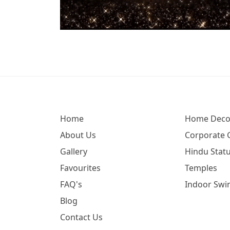
Home
Home Deco
About Us
Corporate G
Gallery
Hindu Statu
Favourites
Temples
FAQ's
Indoor Swi
Blog
Contact Us