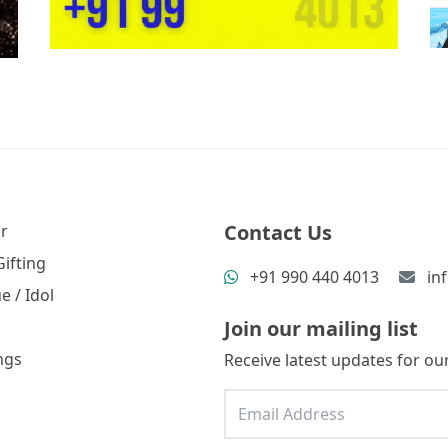
Contact Us
r
ifting
+91 990 440 4013
in
e / Idol
Join our mailing list
ngs
Receive latest updates for our