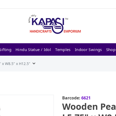
ifting
Hindu Statue / Idol
Temples
Indoor Swings
Shop
 x W8.5" x H12.5"
Barcode:
6621
Wooden Pea