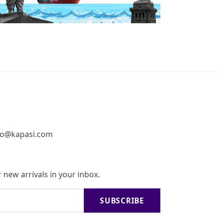
fo@kapasi.com
 new arrivals in your inbox.
SUBSCRIBE