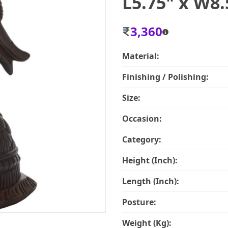
L5.75" x W8.
3,360
Material:
Finishing / Polishing:
Size:
Occasion:
Category:
Height (Inch):
Length (Inch):
Posture:
Weight (Kg):