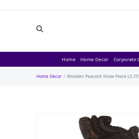
Home
Home Decor
Corporate G
Home Decor
Wooden Peacock Show Piece L5.75"