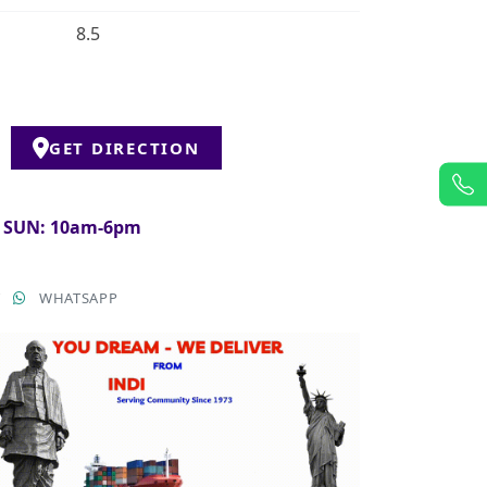
8.5
GET DIRECTION
& SUN: 10am-6pm
T
WHATSAPP