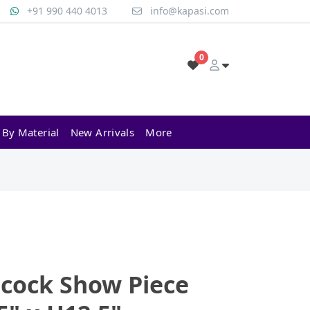
+91 990 440 4013
info@kapasi.com
0
 By Material
New Arrivals
More
cock Show Piece