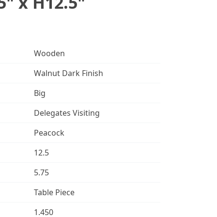
5" x H12.5"
Wooden
Walnut Dark Finish
Big
Delegates Visiting
Peacock
12.5
5.75
Table Piece
1.450