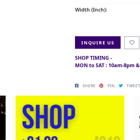
Width (Inch):
INQUIRE US
SHOP TIMING -
MON to SAT : 10am-8pm 
SHERE
PIN
TWEE