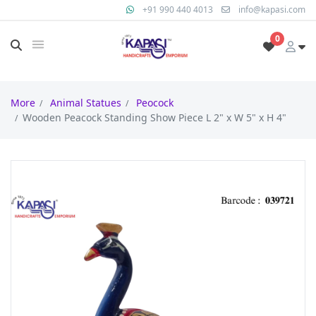
+91 990 440 4013
info@kapasi.com
0
More
Animal Statues
Peocock
Wooden Peacock Standing Show Piece L 2" x W 5" x H 4"