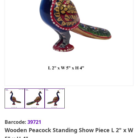
Barcode:
39721
Wooden Peacock Standing Show Piece L 2" x W