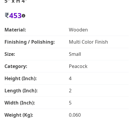
5" x H 4"
453
Material:
Wooden
Finishing / Polishing:
Multi Color Finish
Size:
Small
Category:
Peacock
Height (Inch):
4
Length (Inch):
2
Width (Inch):
5
Weight (Kg):
0.060