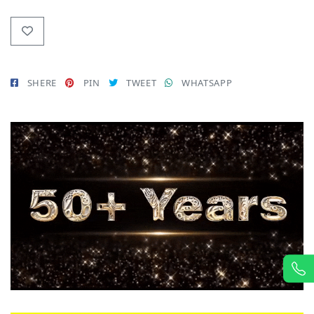
SHERE
PIN
TWEET
WHATSAPP