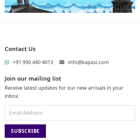
Contact Us
+91 990 440 4013
info@kapasi.com
Join our mailing list
Receive latest updates for our new arrivals in your
inbox.
SUBSCRIBE