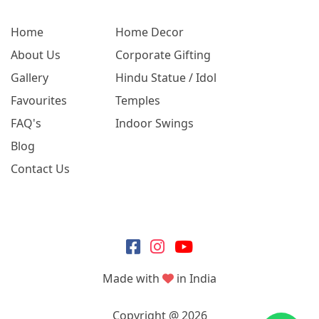
Home
Home Decor
About Us
Corporate Gifting
Gallery
Hindu Statue / Idol
Favourites
Temples
FAQ's
Indoor Swings
Blog
Contact Us
Made with
in India
Copyright @ 2026