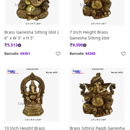
Brass Ganesha Sitting Idol L
7 Inch Height Brass
6" x W 3" x H 5"
Ganesha Sitting Idol
5,512
9,500
Barcode:
44361
Barcode:
44360
10 Inch Height Brass
Brass Sitting Pagdi Ganesha