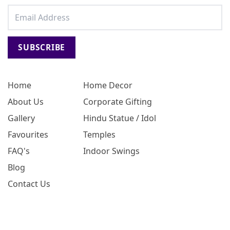
SUBSCRIBE
Home
Home Decor
About Us
Corporate Gifting
Gallery
Hindu Statue / Idol
Favourites
Temples
FAQ's
Indoor Swings
Blog
Contact Us