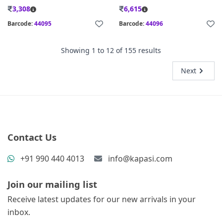
3,308
6,615
Barcode:
44095
Barcode:
44096
Showing
1
to
12
of
155
results
Next
Contact Us
+91 990 440 4013
info@kapasi.com
Join our mailing list
Receive latest updates for our new arrivals in your
inbox.