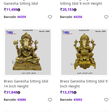
Ganesha Sitting Idol
Sitting Idol 9 inch Height
11,498
20,153
Barcode:
44359
Barcode:
44356
Brass Ganesha Sitting Idol
Brass Ganesha Sitting Idol 9
14 Inch Height
Inch Height
31,848
13,378
Barcode:
43686
Barcode:
43692