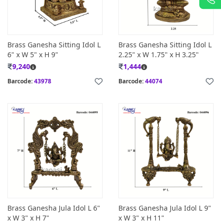
Brass Ganesha Sitting Idol L
Brass Ganesha Sitting Idol L
6" x W 5" x H 9"
2.25" x W 1.75" x H 3.25"
9,240
1,444
Barcode:
43978
Barcode:
44074
Brass Ganesha Jula Idol L 6"
Brass Ganesha Jula Idol L 9"
x W 3" x H 7"
x W 3" x H 11"