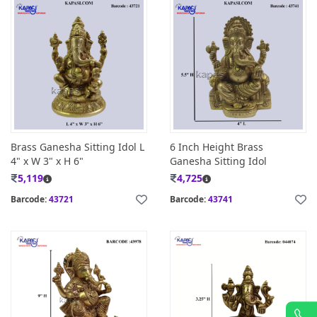
Brass Ganesha Sitting Idol L
6 Inch Height Brass
4" x W 3" x H 6"
Ganesha Sitting Idol
5,119
4,725
Barcode:
43721
Barcode:
43741