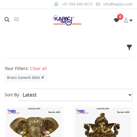
+91 990 440 4013
info@kapasi.com
0
Fil
Products
Your Filters:
Clear all
Brass Ganesh Idols
Sort By